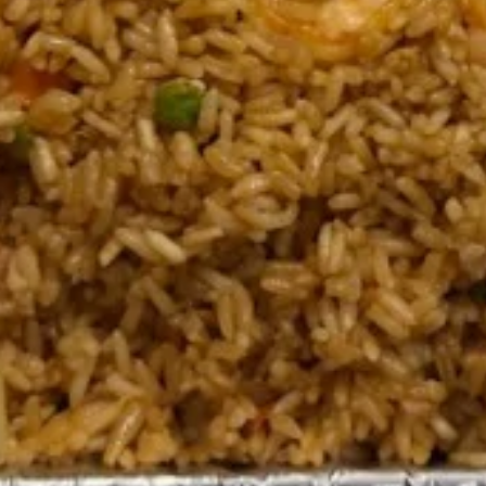
(1 Tray 6-8 Guest)
(1盒6-8人)
1.
1. Egg Roll (Chicken) (20pcs)
Egg
Party Tray 鸡肉春卷派对盘
Roll
$29.95
(Chicken)
(20pcs)
Party
2.
Tray
2. Spring Roll (Vegetable) (20
Spring
鸡
pcs) Party Tray 上海卷派对盘
Roll
肉
$29.95
(Vegetable)
春
(20
卷
pcs)
派
3.
Party
对
3. Fried Dumplings (Chicken) (30
Fried
Tray
盘
pcs) Party Tray 鸡肉锅贴派对盘
Dumplings
上
$23.95
(Chicken)
海
(30
卷