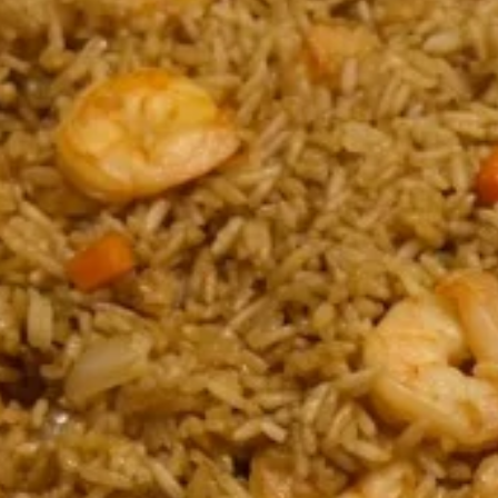
Coupons
$10 OFF
Apply
$10 OFF on Purchase over $100
More info
Main Menu
Catering Menu
Fried Rice
Please note: requests for additional items or special
preparation may incur an
extra charge
not calculated on your
online order.
Appetizers