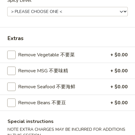
球
Spicy Level
Chicken
鸡炒饭派对盘
派
Fried
对
Chicken,onion,carrots,pea. (Can choose no
Rice
veg)
盘
Party
$42.95
Tray
Extras
鸡
炒
2.
2. Shrimp Fried Rice Party Tray
饭
Shrimp
Remove Vegetable 不要菜
+ $0.00
虾炒饭派对盘
派
Fried
$44.95
对
Rice
Remove MSG 不要味精
+ $0.00
盘
Party
Tray
Remove Seafood 不要海鲜
+ $0.00
2.
虾
2. Beef Fried Rice Party Tray 牛肉炒饭派对盘
Beef
炒
Remove Beans 不要豆
+ $0.00
Fried
饭
$44.95
Rice
派
Party
对
5.
Special instructions
5. Great Wall House Fried Rice Party Tray 长
Tray
盘
Great
城本楼炒饭派对盘
NOTE EXTRA CHARGES MAY BE INCURRED FOR ADDITIONS
牛
Wall