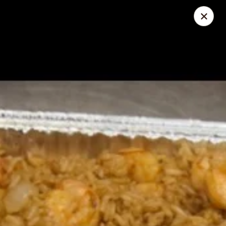
Great Wall - North Little Rock
4808 John F Kennedy Blvd North Little Rock, AR
72116
Pick up
Select Time
Great Wall - North Little Rock
Opens at 11:00AM
Closed
Store info
Call us