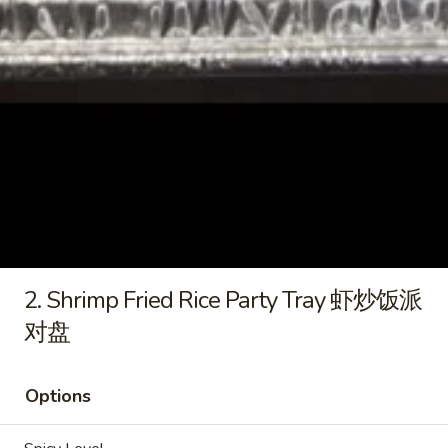
pcs)
派
4.
Party
对
4. Crab Cheese Rangoons (20
Crab
Tray
盘
pcs) 蟹角芝士云吞派对盘
Cheese
鸡
$21.95
Rangoons
肉
(20
锅
pcs)
贴
5.
蟹
派
5. Fried Sesame Balls (30 pcs)) Party Tray 炸
Fried
角
对
芝麻球派对盘
Sesame
芝
盘
$18.95
Balls
士
(30
云
2. Shrimp Fried Rice Party Tray 虾炒饭派
pcs))
吞
对盘
Party
派
Fried Rice
Tray
对
(1 Tray 6-8 Guest)
炸
盘
(1盒6-8人)
Options
芝
麻
1.
1. Chicken Fried Rice Party Tray