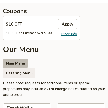
Coupons
$10 OFF
Apply
$10 OFF on Purchase over $100
More info
Our Menu
Main Menu
Catering Menu
Please note: requests for additional items or special
preparation may incur an
extra charge
not calculated on your
online order.
Great Wall's