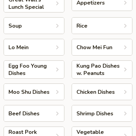
Appetizers
Lunch Special
Soup
Rice
Lo Mein
Chow Mei Fun
Egg Foo Young
Kung Pao Dishes
Dishes
w. Peanuts
Moo Shu Dishes
Chicken Dishes
Beef Dishes
Shrimp Dishes
Roast Pork
Vegetable