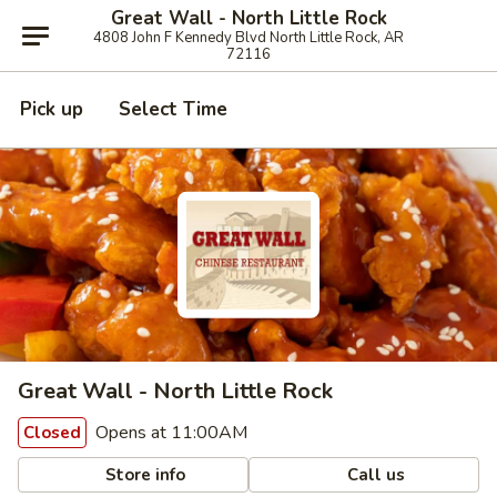
Great Wall - North Little Rock
4808 John F Kennedy Blvd North Little Rock, AR
72116
Pick up
Select Time
Great Wall - North Little Rock
Opens at 11:00AM
Closed
Store info
Call us