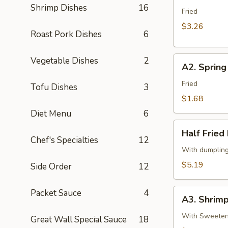
春
Shrimp Dishes
16
Egg
Fried
卷
Roll
$3.26
Roast Pork Dishes
6
(2)
2
A2.
Vegetable Dishes
2
条
A2. Sprin
Spring
春
Roll
Fried
卷
Tofu Dishes
3
(Vegetable)
$1.68
(1)
Diet Menu
6
一
Half
条
Half Frie
Fried
Chef's Specialties
12
上
Dumpling
With dumplin
海
(Chicken,5)
$5.19
Side Order
12
卷
半
份
A3.
Packet Sauce
4
锅
A3. Shrim
Shrimp
贴
Tempura
With Sweetene
Great Wall Special Sauce
18