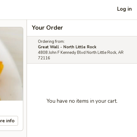
Log in
Your Order
Ordering from:
Great Wall - North Little Rock
4808 John F Kennedy Blvd North Little Rock, AR
72116
You have no items in your cart.
re info