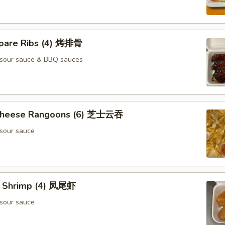
pare Ribs (4) 烤排骨
 sour sauce & BBQ sauces
 Cheese Rangoons (6) 芝士云吞
sour sauce
il Shrimp (4) 凤尾虾
sour sauce