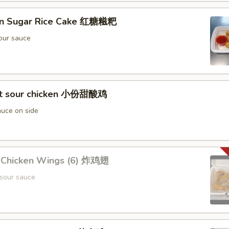
wn Sugar Rice Cake 红糖糍粑
our sauce
et sour chicken 小份甜酸鸡
uce on side
d Chicken Wings (6) 炸鸡翅
sour sauce