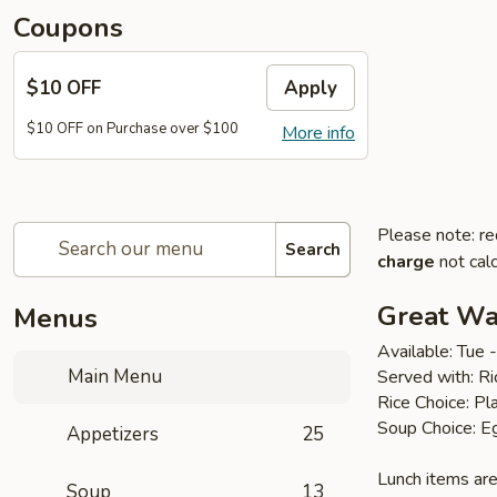
Coupons
$10 OFF
Apply
$10 OFF on Purchase over $100
More info
Please note: re
Search
charge
not calc
Great Wal
Menus
Available: Tue
Main Menu
Served with: R
Rice Choice: Pl
Soup Choice: E
Appetizers
25
Lunch items are
Soup
13