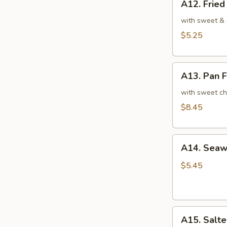
A12. Frie
Fried
翅
Sesame
with sweet & 
Balls
$5.25
(7)
芝
A13.
麻
A13. Pan 
Pan
球
Fried
with sweet ch
Turnip
$8.45
Cake
(6)
A14.
萝
A14. Sea
Seaweed
卜
Salad
糕
$5.45
8oz.
海
带
A15.
沙
A15. Sal
Salted
拉