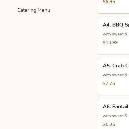
(6)
$6.95
炸
Catering Menu
虾
A4.
A4. BBQ S
BBQ
Spare
with sweet &
Ribs
$13.99
(4)
烤
A5.
排
A5. Crab
Crab
骨
Cheese
with sweet & 
Rangoons
$7.75
(6)
芝
A6.
士
A6. Fanta
Fantail
云
Shrimp
with sweet & 
吞
(4)
$5.95