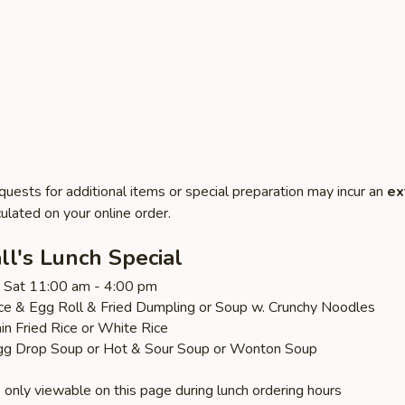
quests for additional items or special preparation may incur an
ex
ulated on your online order.
l's Lunch Special
 - Sat 11:00 am - 4:00 pm
ice & Egg Roll & Fried Dumpling or Soup w. Crunchy Noodles
ain Fried Rice or White Rice
gg Drop Soup or Hot & Sour Soup or Wonton Soup
 only viewable on this page during lunch ordering hours