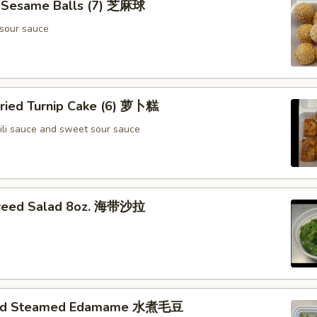
d Sesame Balls (7) 芝麻球
sour sauce
Fried Turnip Cake (6) 萝卜糕
ili sauce and sweet sour sauce
weed Salad 8oz. 海带沙拉
ted Steamed Edamame 水煮毛豆