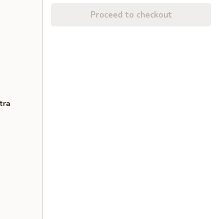
Proceed to checkout
tra