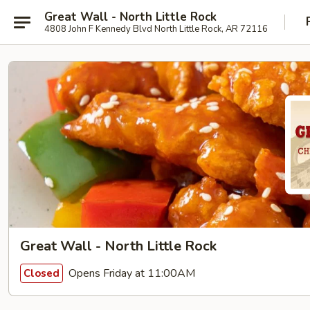
Great Wall - North Little Rock
4808 John F Kennedy Blvd North Little Rock, AR 72116
Great Wall - North Little Rock
Opens Friday at 11:00AM
Closed