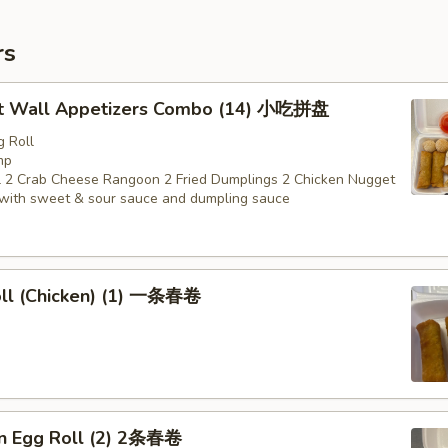
rs
t Wall Appetizers Combo (14) 小吃拼盘
g Roll
mp
 2 Crab Cheese Rangoon 2 Fried Dumplings 2 Chicken Nugget
with sweet & sour sauce and dumpling sauce
oll (Chicken) (1) 一条春卷
en Egg Roll (2) 2条春卷