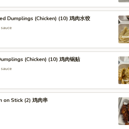
ed Dumplings (Chicken) (10) 鸡肉水饺
 sauce
 Dumplings (Chicken) (10) 鸡肉锅贴
 sauce
en on Stick (2) 鸡肉串