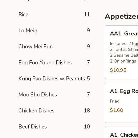
Rice
11
Appetize
AA1.
Lo Mein
9
AA1. Grea
Great
Wall
Includes: 2 Eg
Chow Mei Fun
9
2 Fantail Shri
Appetizers
2 Sesame Ball
Combo
2 OnionRings 
Egg Foo Young Dishes
7
(14)
$10.95
小
Kung Pao Dishes w. Peanuts
5
吃
A1.
拼
A1. Egg R
Egg
Moo Shu Dishes
7
盘
Roll
Fried
(Chicken)
$1.68
Chicken Dishes
18
(1)
一
Beef Dishes
10
A1.
条
A1. Chick
Chicken