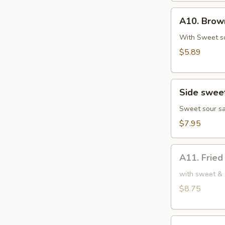
鸡
A10.
肉
A10. Bro
Brown
串
Sugar
With Sweet s
Rice
$5.89
Cake
红
Side
糖
Side swe
sweet
糍
sour
Sweet sour sa
粑
chicken
$7.95
小
份
A11.
甜
A11. Frie
Fried
酸
Chicken
with sweet & 
鸡
Wings
$8.75
(6)
炸
A12.
鸡