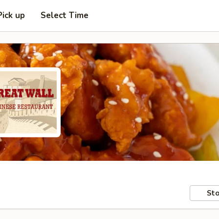
Pick up
Select Time
Sto