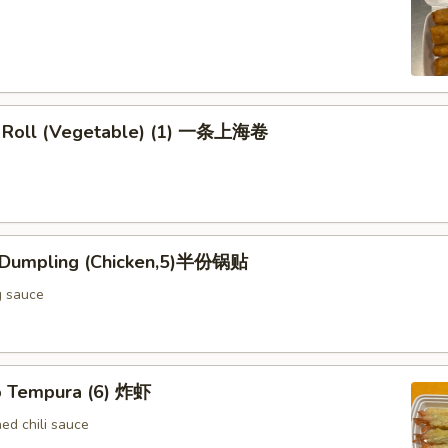
g Roll (Vegetable) (1) 一条上海卷
d Dumpling (Chicken,5)半份锅贴
g sauce
p Tempura (6) 炸虾
d chili sauce