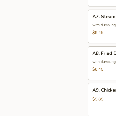
凤
尾
A7.
虾
A7. Steam
Steamed
Dumplings
with dumpling
(Chicken)
$8.45
(10)
鸡
A8.
肉
A8. Fried
Fried
水
Dumplings
with dumpling
饺
(Chicken)
$8.45
(10)
鸡
A9.
肉
A9. Chick
Chicken
锅
on
贴
$5.85
Stick
(2)