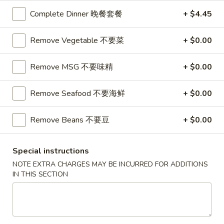
Complete Dinner 晚餐套餐
+ $4.45
Coupons
Remove Vegetable 不要菜
+ $0.00
$10 OFF
Apply
Remove MSG 不要味精
+ $0.00
$10 OFF on Purchase over $100
More info
Remove Seafood 不要海鲜
+ $0.00
Main Menu
Catering Menu
Remove Beans 不要豆
+ $0.00
Diet Menu
Special instructions
Please note: requests for additional items or special
NOTE EXTRA CHARGES MAY BE INCURRED FOR ADDITIONS
preparation may incur an
extra charge
not calculated on your
IN THIS SECTION
online order.
Great Wall's Lunch Special