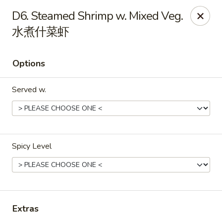
Great Wall - North Little Rock
D6. Steamed Shrimp w. Mixed Veg.
4808 John F Kennedy Blvd North Little Rock, AR
72116
水煮什菜虾
Pick up
Select Time
Options
Served w.
Spicy Level
Great Wall - North Little Rock
Opens Friday at 11:00AM
Closed
Extras
Store info
Call us