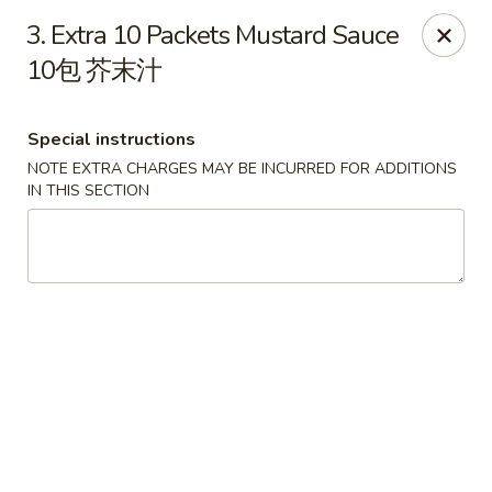
Great Wall - North Little Rock
3. Extra 10 Packets Mustard Sauce
4808 John F Kennedy Blvd North Little Rock, AR
72116
10包 芥末汁
Pick up
ASAP
Special instructions
NOTE EXTRA CHARGES MAY BE INCURRED FOR ADDITIONS
IN THIS SECTION
Great Wall - North Little Rock
11:00AM - 9:00PM
Open
Store info
Call us