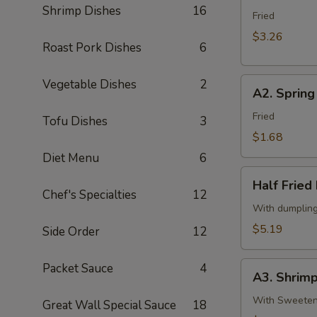
春
Shrimp Dishes
16
Egg
Fried
卷
Roll
$3.26
Roast Pork Dishes
6
(2)
2
A2.
Vegetable Dishes
2
条
A2. Sprin
Spring
春
Roll
Fried
卷
Tofu Dishes
3
(Vegetable)
$1.68
(1)
Diet Menu
6
一
Half
条
Half Frie
Fried
Chef's Specialties
12
上
Dumpling
With dumplin
海
(Chicken,5)
$5.19
Side Order
12
卷
半
份
A3.
Packet Sauce
4
锅
A3. Shrim
Shrimp
贴
Tempura
With Sweetene
Great Wall Special Sauce
18