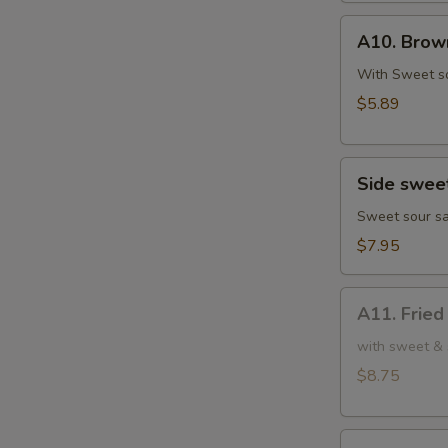
鸡
A10.
肉
A10. Bro
Brown
串
Sugar
With Sweet s
Rice
$5.89
Cake
红
Side
糖
Side swe
sweet
糍
sour
Sweet sour sa
粑
chicken
$7.95
小
份
A11.
甜
A11. Frie
Fried
酸
Chicken
with sweet & 
鸡
Wings
$8.75
(6)
炸
A12.
鸡