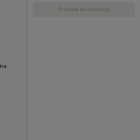
Proceed to checkout
tra