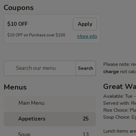
Coupons
$10 OFF
Apply
$10 OFF on Purchase over $100
More info
Please note: re
Search
charge
not calc
Great Wal
Menus
Available: Tue
Main Menu
Served with: R
Rice Choice: Pl
Soup Choice: E
Appetizers
25
Lunch items are
Soup
13