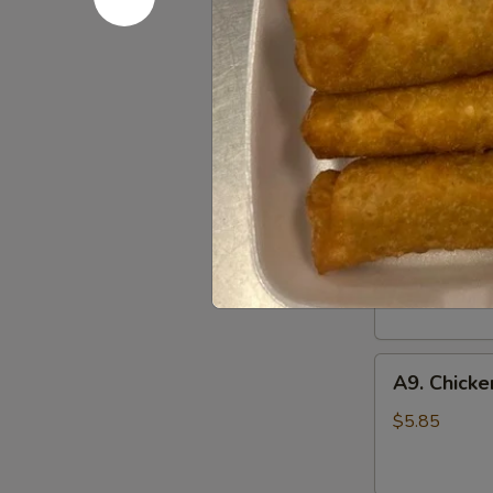
凤
尾
A7.
虾
A7. Steam
Steamed
Dumplings
with dumpling
(Chicken)
$8.45
(10)
鸡
A8.
肉
A8. Fried
Fried
水
Dumplings
with dumpling
饺
(Chicken)
$8.45
(10)
鸡
A9.
肉
A9. Chick
Chicken
锅
on
贴
$5.85
Stick
(2)