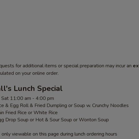
quests for additional items or special preparation may incur an
ex
ulated on your online order.
l's Lunch Special
 - Sat 11:00 am - 4:00 pm
ice & Egg Roll & Fried Dumpling or Soup w. Crunchy Noodles
ain Fried Rice or White Rice
gg Drop Soup or Hot & Sour Soup or Wonton Soup
 only viewable on this page during lunch ordering hours