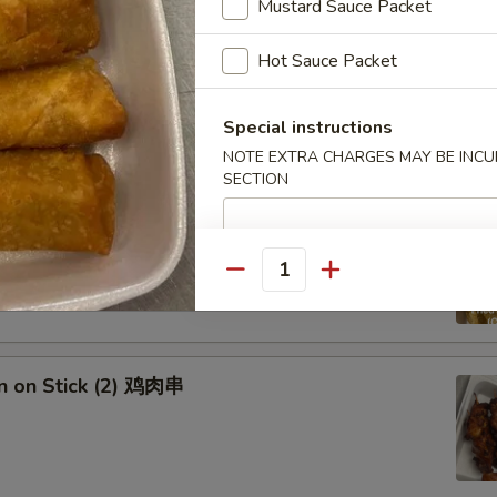
Mustard Sauce Packet
Hot Sauce Packet
ed Dumplings (Chicken) (10) 鸡肉水饺
 sauce
Special instructions
NOTE EXTRA CHARGES MAY BE INCUR
SECTION
 Dumplings (Chicken) (10) 鸡肉锅贴
 sauce
Quantity
en on Stick (2) 鸡肉串