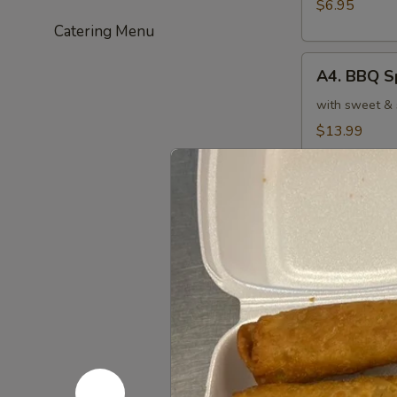
(6)
$6.95
炸
Catering Menu
虾
A4.
A4. BBQ S
BBQ
Spare
with sweet &
Ribs
$13.99
(4)
烤
A5.
排
A5. Crab
Crab
骨
Cheese
with sweet & 
Rangoons
$7.75
(6)
芝
A6.
士
A6. Fanta
Fantail
云
Shrimp
with sweet & 
吞
(4)
$5.95