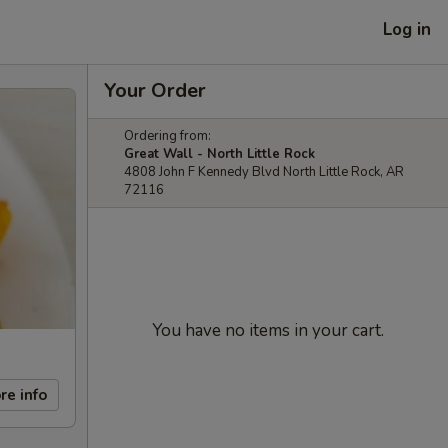
Log in
Your Order
Ordering from:
Great Wall - North Little Rock
4808 John F Kennedy Blvd North Little Rock, AR
72116
You have no items in your cart.
re info