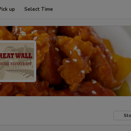
Pick up
Select Time
Sto