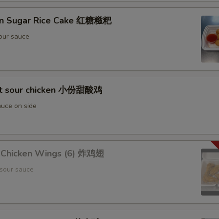
wn Sugar Rice Cake 红糖糍粑
our sauce
et sour chicken 小份甜酸鸡
uce on side
d Chicken Wings (6) 炸鸡翅
sour sauce