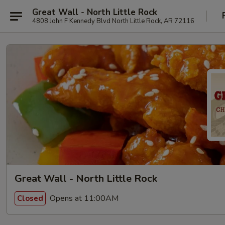
Great Wall - North Little Rock
4808 John F Kennedy Blvd North Little Rock, AR 72116
Great Wall - North Little Rock
Opens at 11:00AM
Closed