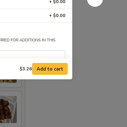
+ $0.00
+ $0.00
RED FOR ADDITIONS IN THIS
Add to cart
$3.26