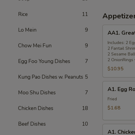
Rice
11
Appetize
AA1.
Lo Mein
9
AA1. Grea
Great
Wall
Includes: 2 Eg
Chow Mei Fun
9
2 Fantail Shri
Appetizers
2 Sesame Ball
Combo
2 OnionRings 
Egg Foo Young Dishes
7
(14)
$10.95
小
Kung Pao Dishes w. Peanuts
5
吃
A1.
拼
A1. Egg R
Egg
Moo Shu Dishes
7
盘
Roll
Fried
(Chicken)
$1.68
Chicken Dishes
18
(1)
一
Beef Dishes
10
A1.
条
A1. Chick
Chicken