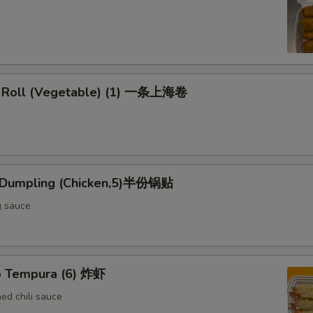
g Roll (Vegetable) (1) 一条上海卷
d Dumpling (Chicken,5)半份锅贴
g sauce
p Tempura (6) 炸虾
d chili sauce