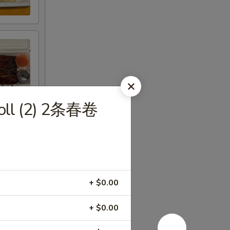
Roll (2) 2条春卷
+ $0.00
+ $0.00