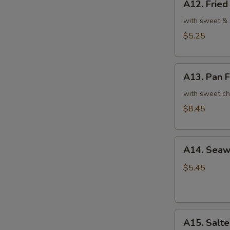
A12. Frie
Fried
翅
Sesame
with sweet & 
Balls
$5.25
(7)
芝
A13.
麻
A13. Pan 
Pan
球
Fried
with sweet ch
Turnip
$8.45
Cake
(6)
A14.
萝
A14. Sea
Seaweed
卜
Salad
糕
$5.45
8oz.
海
带
A15.
沙
A15. Sal
Salted
拉