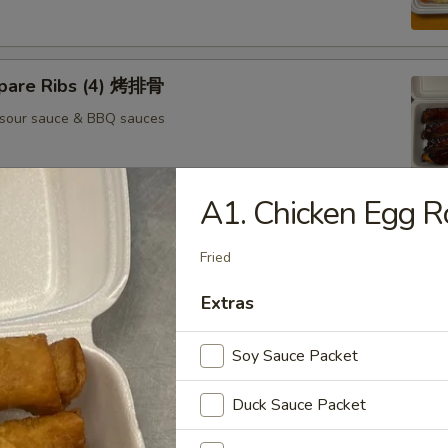
pare Ribs (4) 烤排骨
 sour sauce & BBQ sauces
A1. Chicken Egg 
 Cheese Rangoons (6) 芝士云吞
Fried
sour sauce
Extras
Soy Sauce Packet
il Shrimp (4) 凤尾虾
sour sauce
Duck Sauce Packet