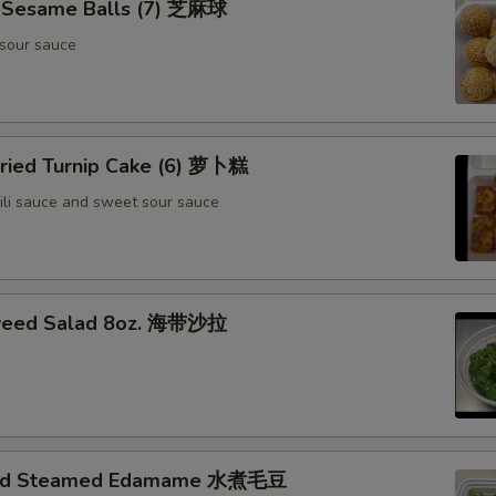
d Sesame Balls (7) 芝麻球
sour sauce
Fried Turnip Cake (6) 萝卜糕
ili sauce and sweet sour sauce
weed Salad 8oz. 海带沙拉
ted Steamed Edamame 水煮毛豆