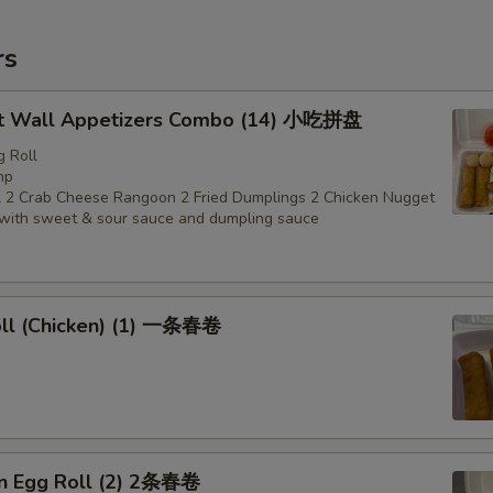
rs
t Wall Appetizers Combo (14) 小吃拼盘
g Roll
mp
 2 Crab Cheese Rangoon 2 Fried Dumplings 2 Chicken Nugget
with sweet & sour sauce and dumpling sauce
oll (Chicken) (1) 一条春卷
en Egg Roll (2) 2条春卷