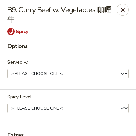
Great Wall - North Little Rock
B9. Curry Beef w. Vegetables 咖喱
4808 John F Kennedy Blvd North Little Rock, AR
72116
牛
Pick up
Select Time
Spicy
Options
Served w.
Spicy Level
Great Wall - North Little Rock
Opens Tuesday at 11:00AM
Closed
Store info
Call us
Extras