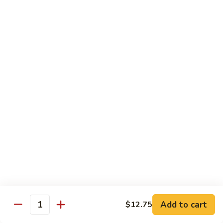
Extra Pancake $0.50 For 1 / Extra Hoisin Sauce $1 for 2oz
Just Add $4.45 On Your Entrée To Make It A Complete
Dinner
Choice of One Soup (Egg Drop, Hot & Sour or Wonton)
and 1 Egg Roll, 1 Fortune Cookie & Crispy Noodles
MS1.
MS1. Moo Shu Roast Pork 木须叉烧
Moo
Shu
$12.85
Roast
Pork
MS2.
MS2. Moo Shu Chicken 木须鸡
木
Moo
须
Shu
$12.85
叉
Chicken
烧
木
MS3.
MS3. Moo Shu Vegetable 木须菜
须
Moo
Add to cart
$12.75
鸡
Quantity
Shu
$12.85
Vegetable