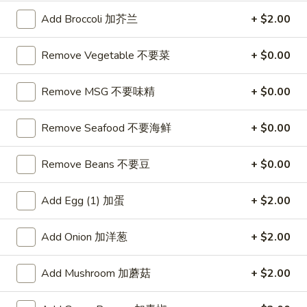
Available: Tue - Sat 11:00 am - 4:00 pm
Served with: Rice & Egg Roll & Fried Dumpling or Soup w.
Add Broccoli 加芥兰
+ $2.00
Crunchy Noodles
Rice Choice: Plain Fried Rice or White Rice
Remove Vegetable 不要菜
+ $0.00
Soup Choice: Egg Drop Soup or Hot & Sour Soup or Wonton
Soup
Remove MSG 不要味精
+ $0.00
Lunch items are only viewable on this page during lunch
ordering hours
Remove Seafood 不要海鲜
+ $0.00
Remove Beans 不要豆
+ $0.00
Appetizers
Add Egg (1) 加蛋
+ $2.00
AA1.
AA1. Great Wall Appetizers
Great
Combo (14) 小吃拼盘
Wall
Add Onion 加洋葱
+ $2.00
Includes: 2 Egg Roll
Appetizers
2 Fantail Shrimp
Combo
Add Mushroom 加蘑菇
+ $2.00
2 Sesame Ball 2 Crab Cheese Rangoon 2
(14)
Fried Dumplings 2 Chicken Nugget 2
小
OnionRings with sweet & sour sauce and