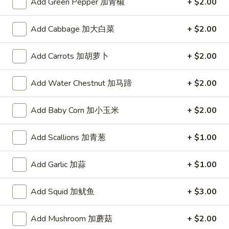
Add Green Pepper 加青椒
+ $2.00
dumpling sauce
吃
拼
$10.95
Add Cabbage 加大白菜
+ $2.00
盘
A1.
A1. Egg Roll (Chicken) (1) 一条春
Add Carrots 加胡萝卜
+ $2.00
Egg
卷
Roll
Fried
Add Water Chestnut 加马蹄
+ $2.00
(Chicken)
(1)
$1.68
一
Add Baby Corn 加小玉米
+ $2.00
条
A1.
A1. Chicken Egg Roll (2) 2条春卷
春
Chicken
Add Scallions 加青葱
+ $1.00
卷
Egg
Fried
Roll
$3.26
Add Garlic 加蒜
+ $1.00
(2)
2
Add Squid 加鱿鱼
+ $3.00
A2.
条
A2. Spring Roll (Vegetable) (1) 一条上海卷
Spring
春
Add Mushroom 加蘑菇
+ $2.00
Roll
Fried
卷