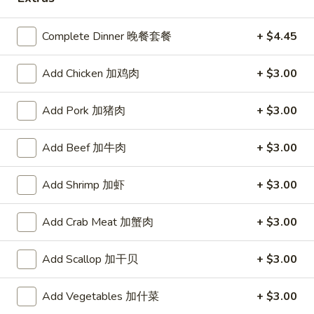
Coupons
Complete Dinner 晚餐套餐
+ $4.45
$10 OFF
Apply
Add Chicken 加鸡肉
+ $3.00
$10 OFF on Purchase over $100
More info
Add Pork 加猪肉
+ $3.00
Add Beef 加牛肉
+ $3.00
Main Menu
Catering Menu
Add Shrimp 加虾
+ $3.00
Beef Dishes
Add Crab Meat 加蟹肉
+ $3.00
Please note: requests for additional items or special
preparation may incur an
extra charge
not calculated on your
online order.
Add Scallop 加干贝
+ $3.00
Great Wall's Lunch Special
Add Vegetables 加什菜
+ $3.00