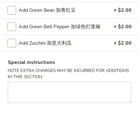
(Vegetable)
$1.68
(1)
Add Green Bean 加青红豆
+ $2.00
一
Half
条
Half Fried Dumpling (Chicken,5)半份锅贴
Add Green Bell Pepper 加绿色灯笼椒
+ $2.00
Fried
上
Dumpling
With dumpling sauce
海
(Chicken,5)
Add Zucchini 加意大利瓜
+ $2.00
$5.19
卷
半
份
A3.
Special instructions
锅
A3. Shrimp Tempura (6) 炸虾
Shrimp
NOTE EXTRA CHARGES MAY BE INCURRED FOR ADDITIONS
贴
Tempura
With Sweetened chili sauce
IN THIS SECTION
(6)
$6.95
炸
虾
A4.
A4. BBQ Spare Ribs (4) 烤排骨
BBQ
Spare
with sweet & sour sauce & BBQ sauces
Ribs
$13.99
(4)