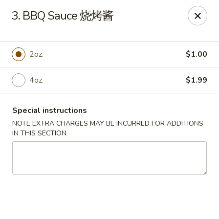
Great Wall - North Little Rock
3. BBQ Sauce 烧烤酱
4808 John F Kennedy Blvd North Little Rock, AR
72116
Pick up
Select Time
2oz.
$1.00
4oz.
$1.99
Special instructions
NOTE EXTRA CHARGES MAY BE INCURRED FOR ADDITIONS
IN THIS SECTION
Great Wall - North Little Rock
Opens at 11:00AM
Closed
Store info
Call us