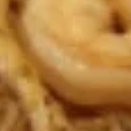
dumpling sauce
吃
拼
$10.95
盘
A1.
A1. Egg Roll (Chicken) (1) 一条春
Egg
卷
Roll
Fried
(Chicken)
(1)
$1.68
一
条
A1.
A1. Chicken Egg Roll (2) 2条春卷
春
Chicken
卷
Egg
Fried
Roll
$3.26
(2)
2
A2.
条
A2. Spring Roll (Vegetable) (1) 一条上海卷
Spring
春
Roll
Fried
卷