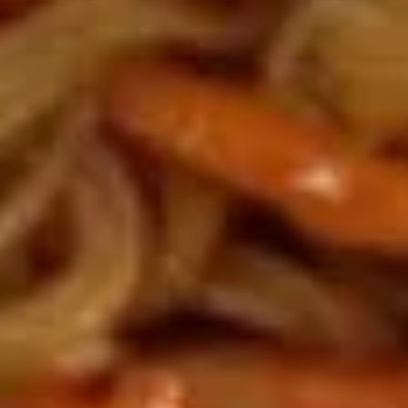
糖
Side
Side sweet sour chicken 小份甜酸鸡
糍
sweet
粑
sour
Sweet sour sauce on side
chicken
$7.95
小
份
A11.
甜
A11. Fried Chicken Wings (6) 炸
Fried
鸡翅
酸
Chicken
鸡
with sweet & sour sauce
Wings
(6)
$8.75
炸
鸡
A12.
A12. Fried Sesame Balls (7) 芝麻
翅
Fried
球
Sesame
with sweet & sour sauce
Balls
(7)
$5.25
芝
麻