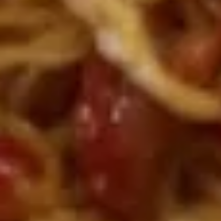
肉
A8.
A8. Fried Dumplings (Chicken)
水
Fried
(10) 鸡肉锅贴
饺
Dumplings
with dumpling sauce
(Chicken)
(10)
$8.45
鸡
肉
A9.
A9. Chicken on Stick (2) 鸡肉串
锅
Chicken
贴
on
$5.85
Stick
(2)
鸡
A10.
肉
A10. Brown Sugar Rice Cake 红
Brown
串
糖糍粑
Sugar
With Sweet sour sauce
Rice
Cake
$5.89
红