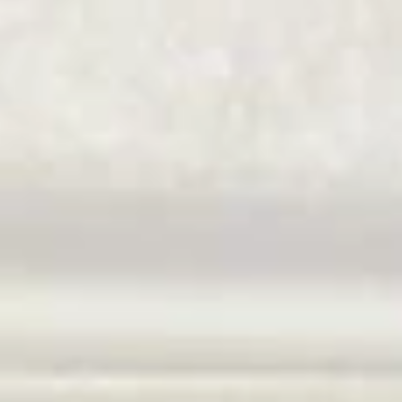
Coupons
$10 OFF
Apply
$10 OFF on Purchase over $100
More info
Main Menu
Catering Menu
Chow Mei Fun
Please note: requests for additional items or special
preparation may incur an
extra charge
not calculated on your
online order.
Great Wall's Lunch Special