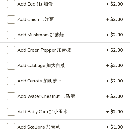
AS4. Wonton Egg Drop
云
Wonton
Add Egg (1) 加蛋
+ $2.00
Soup(16oz) 小云吞蛋花汤
吞
Egg
汤
Pork wonton
Drop
Add Onion 加洋葱
+ $2.00
Soup(16oz)
$4.55
小
Add Mushroom 加蘑菇
+ $2.00
云
AS5.
AS5. Hot & Sour Egg Drop Soup (16oz)小酸辣
吞
Hot
蛋花汤
Add Green Pepper 加青椒
+ $2.00
蛋
&
花
Sour
$4.55
Add Cabbage 加大白菜
+ $2.00
汤
Egg
Drop
AS7.
AS7. Tofu & Vegetables
Add Carrots 加胡萝卜
+ $2.00
Soup
Tofu
Soup(32oz) 豆腐菜汤
(16oz)
&
小
Add Water Chestnut 加马蹄
+ $2.00
Tofu, Cabbage, Carrots, veg
Vegetables
酸
Soup(32oz)
$7.95
辣
豆
Add Baby Corn 加小玉米
+ $2.00
蛋
腐
AS8.
花
AS8. Great Wall House Special Soup(32oz)
菜
Add Scallions 加青葱
+ $1.00
Great