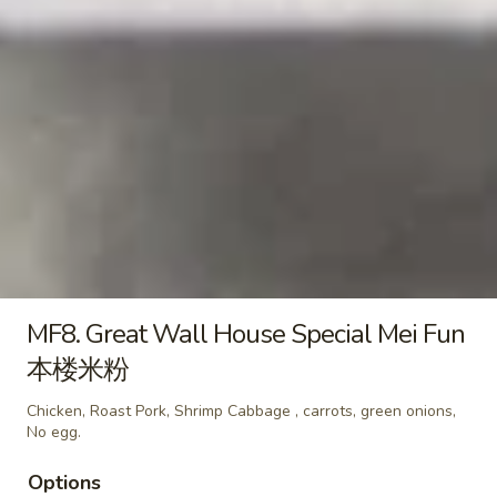
A16.
毛
A16. Fried Biscuits with Sugar
Fried
豆
(10) 炸包
Biscuits
$7.95
with
Sugar
(10)
A17.
炸
A17. Fried Chicken Nuggets (10)
Fried
包
炸鸡块
Chicken
with sweet & sour sauce
Nuggets
(10)
$5.45
炸
鸡
MF8. Great Wall House Special Mei Fun
A18.
A18. French Fries 炸薯条
块
French
本楼米粉
Fries
with sweet & sour sauce
炸
Chicken, Roast Pork, Shrimp Cabbage , carrots, green onions,
$4.99
No egg.
薯
条
Options
A19.