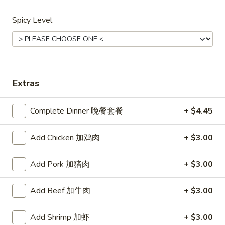
A19. Fried Onion Rings (10) 洋葱
Fried
卷
Spicy Level
Onion
with sweet & sour sauce
Rings
(10)
$5.35
洋
葱
A20.
A20. Fried Breaded Shrimp (Tail
卷
Extras
Fried
on) with French Fries (4) 粿粉虾
Breaded
With sweetened chili sauce and sweet sour
Shrimp
Complete Dinner 晚餐套餐
+ $4.45
sauce
(Tail
$8.99
on)
Add Chicken 加鸡肉
+ $3.00
with
French
Half
Half Grab Cheeses Rangoons(3)半份芝士云吞
Add Pork 加猪肉
+ $3.00
Fries
Grab
(4)
Cheeses
With sweet sour sauce
Add Beef 加牛肉
+ $3.00
粿
Rangoons(3)
$4.55
粉
半
虾
份
Add Shrimp 加虾
+ $3.00