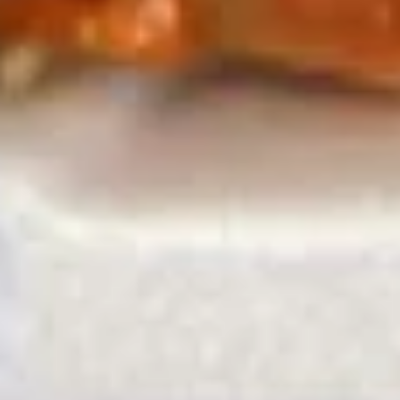
A13.
A13. Pan Fried Turnip Cake (6) 萝
球
Pan
卜糕
Fried
with sweet chili sauce and sweet sour
Turnip
sauce
Cake
$8.45
(6)
萝
卜
A14.
A14. Seaweed Salad 8oz. 海带沙
糕
Seaweed
拉
Salad
$5.45
8oz.
海
带
A15.
沙
A15. Salted Steamed Edamame
Salted
拉
水煮毛豆
Steamed
$5.45
Edamame
水
煮