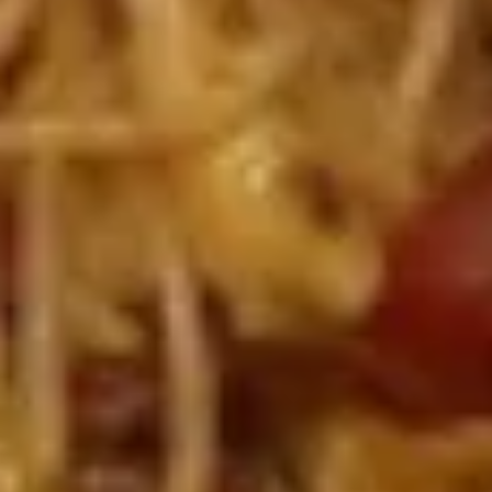
(Vegetable)
$1.68
(1)
一
Half
条
Half Fried Dumpling (Chicken,5)半份锅贴
Fried
上
Dumpling
With dumpling sauce
海
(Chicken,5)
$5.19
卷
半
份
A3.
锅
A3. Shrimp Tempura (6) 炸虾
Shrimp
贴
Tempura
With Sweetened chili sauce
(6)
$6.95
炸
虾
A4.
A4. BBQ Spare Ribs (4) 烤排骨
BBQ
Spare
with sweet & sour sauce & BBQ sauces
Ribs
$13.99
(4)