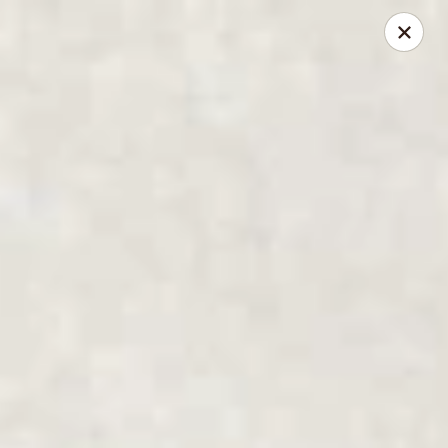
Great Wall - North Little Rock
4808 John F Kennedy Blvd North Little Rock, AR
72116
Pick up
Select Time
Great Wall - North Little Rock
Opens at 11:00AM
Closed
Store info
Call us