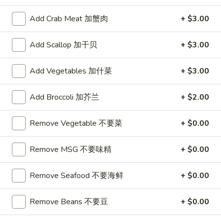
芝
Soup
士
Add Crab Meat 加蟹肉
+ $3.00
Served with Crispy / Crunchy Noodles
云
吞
Add Scallop 加干贝
+ $3.00
AS1.
AS1. Egg Drop Soup(16oz) 小蛋花汤
Egg
Drop
Add Vegetables 加什菜
+ $3.00
$3.95
Soup(16oz)
小
Add Broccoli 加芥兰
+ $2.00
AS2.
AS2. Hot & Sour Soup(16oz)小酸辣汤
蛋
Hot
花
&
Remove Vegetable 不要菜
+ $0.00
Tofu, egg, mushrooms
汤
Sour
$3.95
Soup(16oz)
Remove MSG 不要味精
+ $0.00
小
AS3.
酸
AS3. Pork Wonton Soup(16oz) 小云吞汤
Remove Seafood 不要海鲜
+ $0.00
Pork
辣
Wonton
$3.95
汤
Soup(16oz)
Remove Beans 不要豆
+ $0.00
小
AS4.