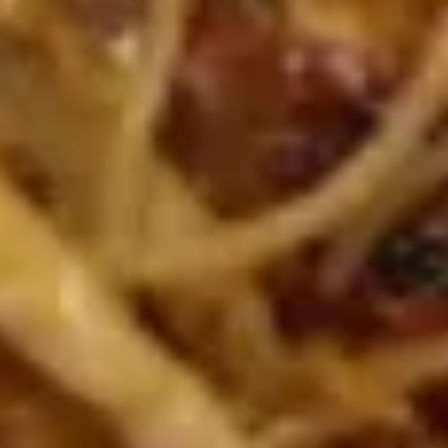
烤
A5.
排
A5. Crab Cheese Rangoons (6) 芝
Crab
骨
士云吞
Cheese
with sweet & sour sauce
Rangoons
(6)
$7.75
芝
士
A6.
A6. Fantail Shrimp (4) 凤尾虾
云
Fantail
吞
Shrimp
with sweet & sour sauce
(4)
$5.95
凤
尾
A7.
虾
A7. Steamed Dumplings
Steamed
(Chicken) (10) 鸡肉水饺
Dumplings
with dumpling sauce
(Chicken)
(10)
$8.45
鸡