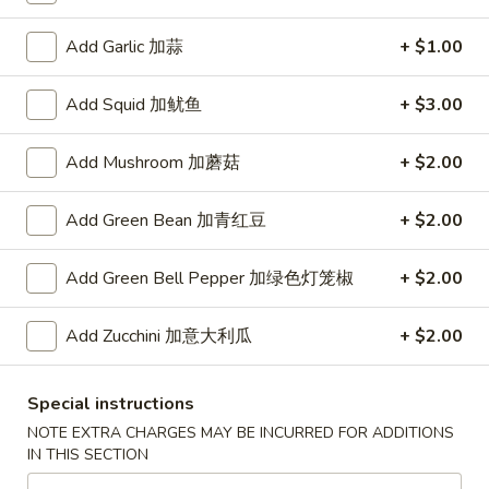
长城本楼汤
汤
汤
Wall
Chicken, Shrimp, Roast Pork & Vegetables
House
Add Garlic 加蒜
+ $1.00
Special
$8.25
Soup(32oz)
Add Squid 加鱿鱼
+ $3.00
长
AS9.
AS9. Seafood Combination Soup(32oz) 海鲜汤
城
Seafood
Add Mushroom 加蘑菇
+ $2.00
本
Combination
Shrimp, Scallops, Squid, CrabMeat, Vegetable
楼
Soup(32oz)
$8.65
Add Green Bean 加青红豆
+ $2.00
汤
海
鲜
AS10.
Add Green Bell Pepper 加绿色灯笼椒
+ $2.00
汤
AS10. Wonton Noodle
Wonton
Soup(32oz) 云吞汤面
Noodle
Add Zucchini 加意大利瓜
+ $2.00
$10.35
Soup(32oz)
云
吞
Special instructions
AS11.
汤
NOTE EXTRA CHARGES MAY BE INCURRED FOR ADDITIONS
AS11. Chicken Cabbage Noodle
Chicken
面
IN THIS SECTION
Soup(32oz) 鸡汤面
Cabbage