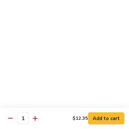
Extra Pancake $0.50 For 1 / Extra Hoisin Sauce $1 for 2oz
Just Add $4.45 On Your Entrée To Make It A Complete
Dinner
Choice of One Soup (Egg Drop, Hot & Sour or Wonton)
and 1 Egg Roll, 1 Fortune Cookie & Crispy Noodles
MS1.
MS1. Moo Shu Roast Pork 木须叉烧
Moo
Shu
$12.85
Roast
Pork
MS2.
MS2. Moo Shu Chicken 木须鸡
木
Moo
须
Shu
$12.85
叉
Chicken
烧
木
MS3.
MS3. Moo Shu Vegetable 木须菜
须
Moo
Add to cart
$12.35
鸡
Quantity
Shu
$12.85
Vegetable