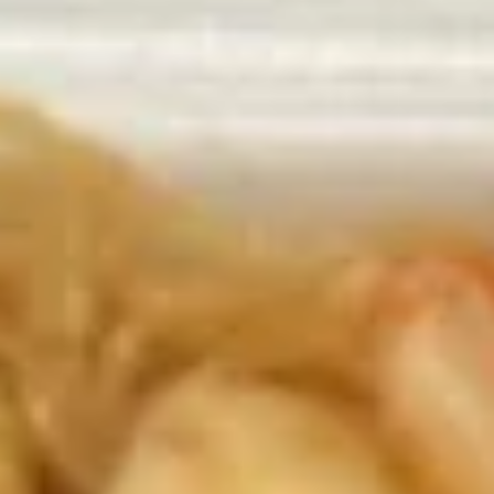
Available: Tue - Sat 11:00 am - 4:00 pm
Served with: Rice & Egg Roll & Fried Dumpling or Soup w.
Crunchy Noodles
Rice Choice: Plain Fried Rice or White Rice
Soup Choice: Egg Drop Soup or Hot & Sour Soup or Wonton
Soup
Lunch items are only viewable on this page during lunch
ordering hours
Appetizers
AA1.
AA1. Great Wall Appetizers
Great
Combo (14) 小吃拼盘
Wall
Includes: 2 Egg Roll
Appetizers
2 Fantail Shrimp
Combo
2 Sesame Ball 2 Crab Cheese Rangoon 2
(14)
Fried Dumplings 2 Chicken Nugget 2
小
OnionRings with sweet & sour sauce and