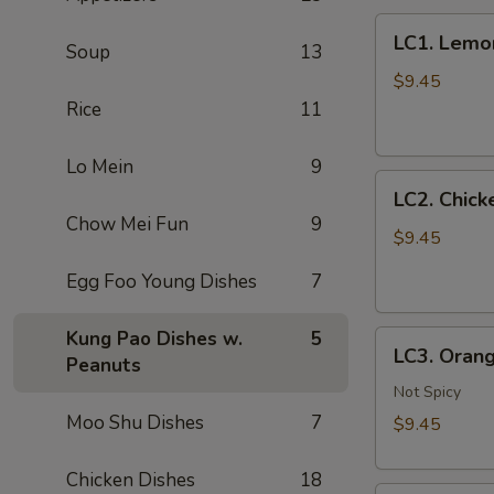
LC1.
LC1. Lemo
Soup
13
Lemon
Chicken
$9.45
(No
Rice
11
Veg.)
柠
Lo Mein
9
LC2.
檬
LC2. Chic
Chicken
鸡
Chow Mei Fun
9
w.
$9.45
Mixed
Egg Foo Young Dishes
7
Vegetables
什
Kung Pao Dishes w.
5
LC3.
菜
LC3. Oran
Peanuts
Orange
鸡
Chicken
Not Spicy
w.
Moo Shu Dishes
7
$9.45
Broccoli
陈
Chicken Dishes
18