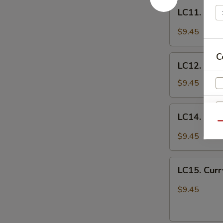
LC11.
宫
LC11. Chi
Chicken
保
w.
鸡
$9.45
Veg.
in
C
LC12.
Garlic
LC12. Chi
Chicken
Sauce
w.
$9.45
鱼
Broccoli
香
芥
LC14.
鸡
LC14. Hun
兰
Hunan
Qu
鸡
Chicken
$9.45
w.
Vegetables
LC15.
湖
LC15. Cur
Curry
南
Chicken
$9.45
Sp
鸡
w.
Vegetables
咖