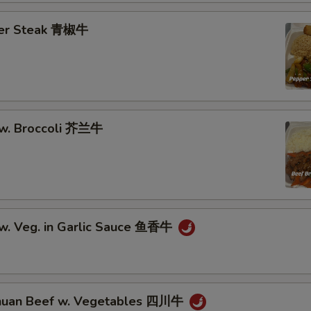
Add Vegetables 加什菜
+ $3.
per Steak 青椒牛
Add Broccoli 加芥兰
+ $2.
Remove Vegetable 不要菜
+ $0.
Remove MSG 不要味精
+ $0.
 w. Broccoli 芥兰牛
Remove Seafood 不要海鲜
+ $0.
Remove Beans 不要豆
+ $0.
Add Egg (1) 加蛋
+ $2.
 w. Veg. in Garlic Sauce 鱼香牛
Add Mushroom 加蘑菇
+ $2.
Add Green Bean 加青红豆
+ $2.
huan Beef w. Vegetables 四川牛