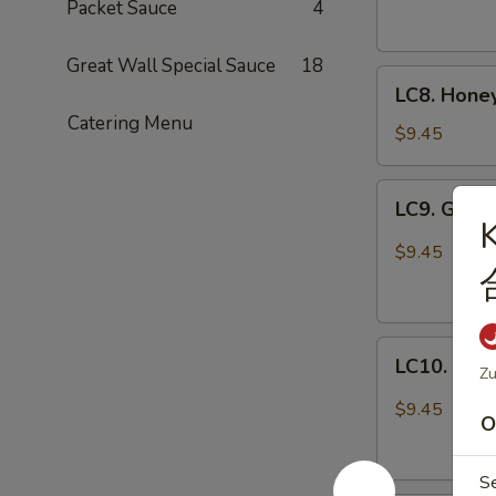
Cashew
Packet Sauce
4
Nuts
腰
Great Wall Special Sauce
18
LC8.
果
LC8. Hone
Honey
鸡
Catering Menu
Chicken
$9.45
(No
Veg.)
LC9.
LC9. Gene
蜜
General
汁
Tso's
$9.45
鸡
Chicken
w.
Broccoli
LC10.
左
LC10. Kun
Zu
Kung
宗
Pao
鸡
$9.45
O
Chicken
w.
Peanut
S