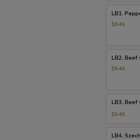
鸡
LB1.
捞
LB1. Pep
Pepper
面
Steak
$9.45
青
椒
牛
LB2.
LB2. Beef
Beef
w.
$9.45
Broccoli
芥
兰
LB3.
牛
LB3. Beef
Beef
w.
$9.45
Veg.
in
LB4.
Garlic
LB4. Szec
Szechuan