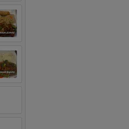
00
00
00
00
00
00
00
00
00