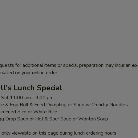
quests for additional items or special preparation may incur an
ex
ulated on your online order.
l's Lunch Special
 - Sat 11:00 am - 4:00 pm
ice & Egg Roll & Fried Dumpling or Soup w. Crunchy Noodles
ain Fried Rice or White Rice
gg Drop Soup or Hot & Sour Soup or Wonton Soup
 only viewable on this page during lunch ordering hours