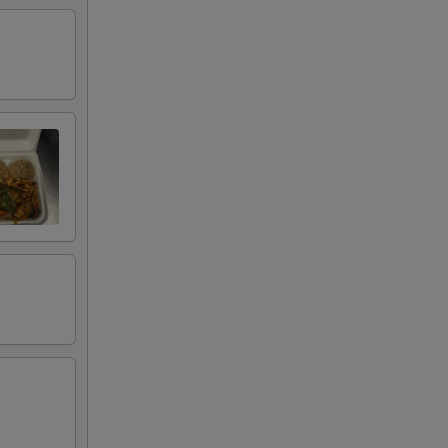
45
00
00
00
00
00
00