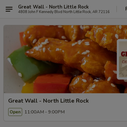
Great Wall - North Little Rock
4808 John F Kennedy Blvd North Little Rock, AR 72116
Great Wall - North Little Rock
11:00AM - 9:00PM
Open