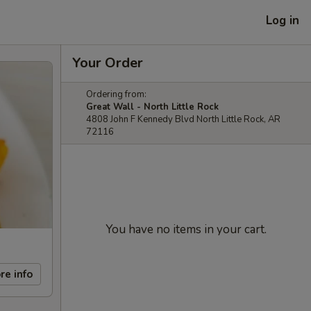
Log in
Your Order
Ordering from:
Great Wall - North Little Rock
4808 John F Kennedy Blvd North Little Rock, AR
72116
You have no items in your cart.
re info