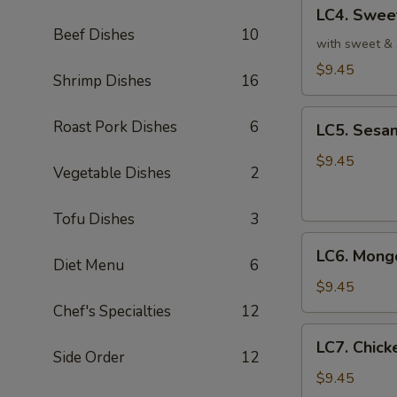
LC4.
皮
LC4. Swee
Sweet
鸡
Beef Dishes
10
&
with sweet & 
Sour
$9.45
Shrimp Dishes
16
Chicken
(No
LC5.
Roast Pork Dishes
6
Veg.)
LC5. Sesa
Sesame
甜
Chicken
$9.45
酸
Vegetable Dishes
2
w.
鸡
Broccoli
Tofu Dishes
3
芝
LC6.
麻
LC6. Mong
Mongolian
Diet Menu
6
鸡
Chicken
$9.45
蒙
Chef's Specialties
12
古
LC7.
LC7. Chic
鸡
Chicken
Side Order
12
w.
$9.45