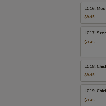
LC16.
喱
LC16. Mo
Moo
鸡
E
Goo
$9.45
Gai
Pan
LC17.
LC17. Sze
蘑
Szechuan
菇
Chicken
$9.45
鸡
w.
片
Vegetables
四
LC18.
川
LC18. Chi
Chicken
鸡
Fried
$9.45
Rice
鸡
LC19.
LC19. Ch
炒
Chicken
饭
Lo
$9.45
mein