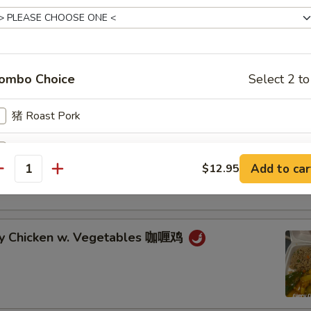
cken w. Veg. in Garlic Sauce 鱼香鸡
ombo Choice
Select 2 to
cken w. Broccoli 芥兰鸡
猪 Roast Pork
鸡 Chicken
an Chicken w. Vegetables 湖南鸡
Add to car
$12.95
antity
牛 Beef
虾 Shrimp
ry Chicken w. Vegetables 咖喱鸡
icy Level