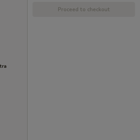
Proceed to checkout
tra