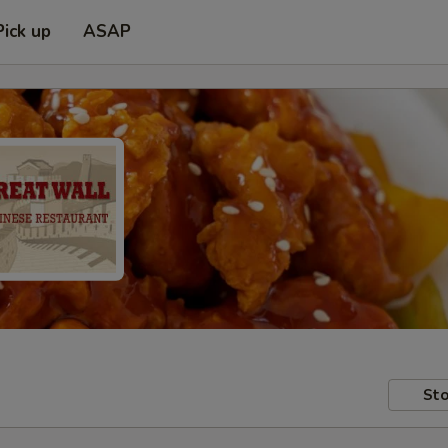
Pick up
ASAP
Sto