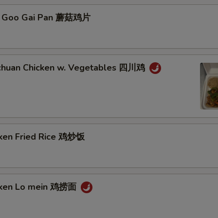
o Goo Gai Pan 蘑菇鸡片
xtras
Complete Dinner 晚餐套餐
+ $4.
chuan Chicken w. Vegetables 四川鸡
Add Chicken 加鸡肉
+ $3.
Add Pork 加猪肉
+ $3.
Add Beef 加牛肉
+ $3.
cken Fried Rice 鸡炒饭
Add Shrimp 加虾
+ $3.
Add Crab Meat 加蟹肉
+ $3.
icken Lo mein 鸡捞面
Add Scallop 加干贝
+ $3.