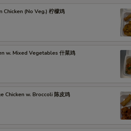
n Chicken (No Veg.) 柠檬鸡
ken w. Mixed Vegetables 什菜鸡
ge Chicken w. Broccoli 陈皮鸡