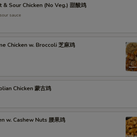
t & Sour Chicken (No Veg.) 甜酸鸡
sour sauce
me Chicken w. Broccoli 芝麻鸡
olian Chicken 蒙古鸡
ken w. Cashew Nuts 腰果鸡