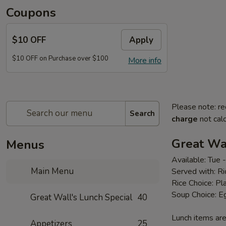
Coupons
$10 OFF
Apply
$10 OFF on Purchase over $100
More info
Please note: re
Search
charge
not calc
Great Wal
Menus
Available: Tue
Main Menu
Served with: R
Rice Choice: Pl
Soup Choice: E
Great Wall's Lunch Special
40
Lunch items are
Appetizers
25