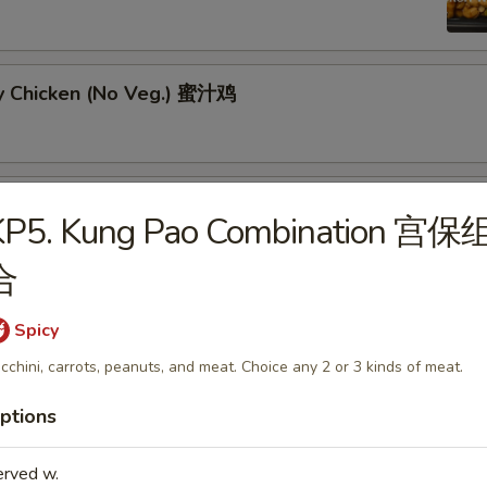
y Chicken (No Veg.) 蜜汁鸡
ral Tso's Chicken w. Broccoli 左宗鸡
KP5. Kung Pao Combination 宫保
合
Spicy
g Pao Chicken w. Peanut 宫保鸡
cchini, carrots, peanuts, and meat. Choice any 2 or 3 kinds of meat.
ptions
erved w.