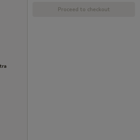
Proceed to checkout
tra