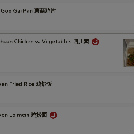
Add Crab Meat 加蟹肉
o Goo Gai Pan 蘑菇鸡片
Add Scallop 加干贝
Add Vegetables 加什菜
chuan Chicken w. Vegetables 四川鸡
Add Broccoli 加芥兰
Remove Vegetable 不要菜
Remove MSG 不要味精
cken Fried Rice 鸡炒饭
Remove Seafood 不要海鲜
Remove Beans 不要豆
icken Lo mein 鸡捞面
Add Egg (1) 加蛋