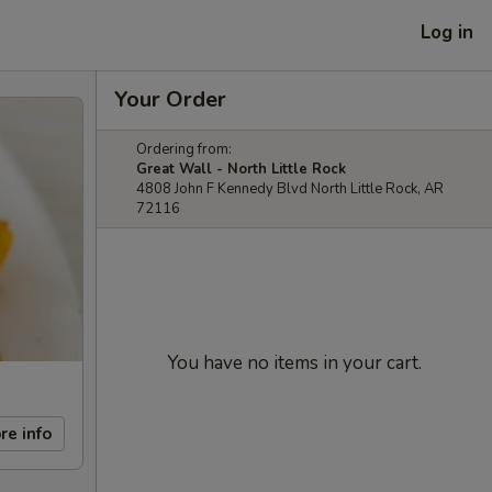
Log in
Your Order
Ordering from:
Great Wall - North Little Rock
4808 John F Kennedy Blvd North Little Rock, AR
72116
You have no items in your cart.
re info