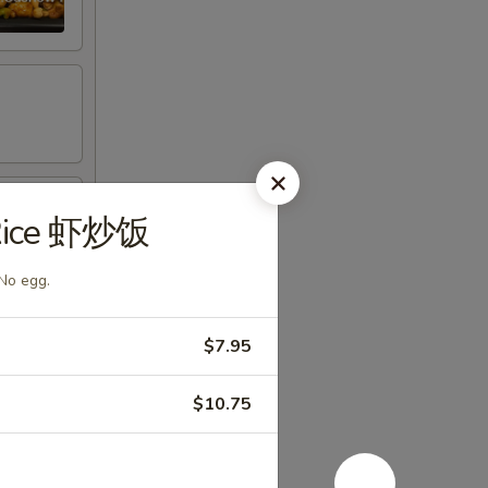
 Rice 虾炒饭
 No egg.
$7.95
$10.75