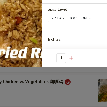
cken w. Veg. in Garlic Sauce 鱼香鸡
Spicy Level
cken w. Broccoli 芥兰鸡
Extras
Complete Dinner 晚餐套餐
an Chicken w. Vegetables 湖南鸡
Quantity
Add Chicken 加鸡肉
Add Pork 加猪肉
ry Chicken w. Vegetables 咖喱鸡
Add Beef 加牛肉
Add Shrimp 加虾