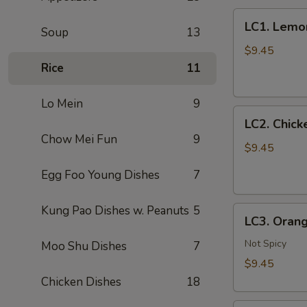
LC1.
LC1. Lemo
Soup
13
Lemon
Chicken
$9.45
(No
Rice
11
Veg.)
柠
Lo Mein
9
LC2.
檬
LC2. Chic
Chicken
鸡
Chow Mei Fun
9
w.
$9.45
Mixed
Egg Foo Young Dishes
7
Vegetables
什
Kung Pao Dishes w. Peanuts
5
LC3.
菜
LC3. Oran
Orange
鸡
Chicken
Not Spicy
Moo Shu Dishes
7
w.
$9.45
Broccoli
Chicken Dishes
18
陈