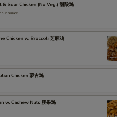
t & Sour Chicken (No Veg.) 甜酸鸡
sour sauce
me Chicken w. Broccoli 芝麻鸡
olian Chicken 蒙古鸡
ken w. Cashew Nuts 腰果鸡