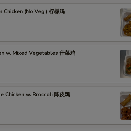
n Chicken (No Veg.) 柠檬鸡
ken w. Mixed Vegetables 什菜鸡
ge Chicken w. Broccoli 陈皮鸡