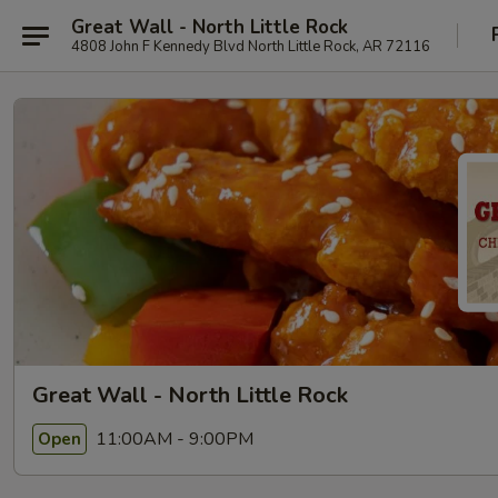
Great Wall - North Little Rock
4808 John F Kennedy Blvd North Little Rock, AR 72116
Great Wall - North Little Rock
11:00AM - 9:00PM
Open