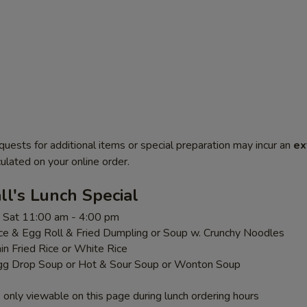
quests for additional items or special preparation may incur an
ex
ulated on your online order.
l's Lunch Special
 - Sat 11:00 am - 4:00 pm
ice & Egg Roll & Fried Dumpling or Soup w. Crunchy Noodles
ain Fried Rice or White Rice
gg Drop Soup or Hot & Sour Soup or Wonton Soup
 only viewable on this page during lunch ordering hours