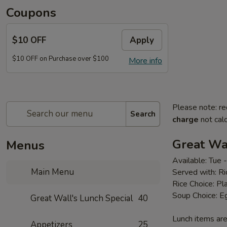
Coupons
$10 OFF
Apply
$10 OFF on Purchase over $100
More info
Please note: re
Search
charge
not calc
Great Wal
Menus
Available: Tue
Main Menu
Served with: R
Rice Choice: Pl
Soup Choice: E
Great Wall's Lunch Special
40
Lunch items are
Appetizers
25