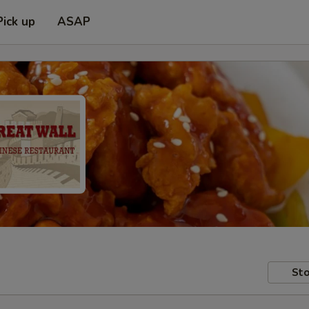
Pick up
ASAP
Sto