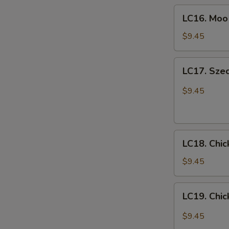
LC16.
喱
LC16. Mo
Moo
鸡
Goo
$9.45
Gai
Pan
LC17.
LC17. Sze
蘑
Szechuan
菇
Chicken
$9.45
鸡
w.
片
Vegetables
四
LC18.
川
LC18. Chi
Chicken
鸡
Fried
$9.45
Rice
鸡
LC19.
LC19. Ch
炒
Chicken
饭
Lo
$9.45
mein