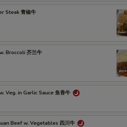
Add Onion 加洋葱
per Steak 青椒牛
Add Mushroom 加蘑菇
Add Green Pepper 加青椒
Add Cabbage 加大白菜
 w. Broccoli 芥兰牛
Add Carrots 加胡萝卜
Add Water Chestnut 加马蹄
Add Baby Corn 加小玉米
 w. Veg. in Garlic Sauce 鱼香牛
Add Scallions 加青葱
Add Garlic 加蒜
huan Beef w. Vegetables 四川牛