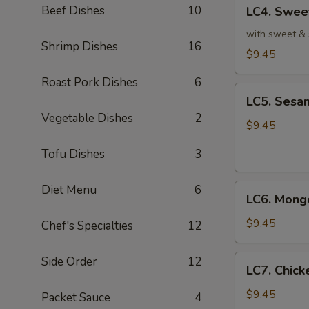
LC4.
皮
Beef Dishes
10
LC4. Swee
Sweet
鸡
&
with sweet & 
Shrimp Dishes
16
Sour
$9.45
Chicken
Roast Pork Dishes
6
(No
LC5.
Veg.)
LC5. Sesa
Sesame
甜
Vegetable Dishes
2
Chicken
$9.45
酸
w.
鸡
Tofu Dishes
3
Broccoli
芝
LC6.
Diet Menu
6
麻
LC6. Mong
Mongolian
鸡
Chicken
$9.45
Chef's Specialties
12
蒙
古
LC7.
Side Order
12
LC7. Chic
鸡
Chicken
w.
$9.45
Packet Sauce
4