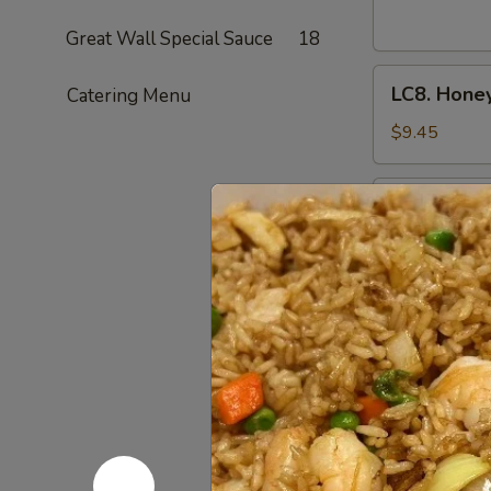
Cashew
Nuts
Great Wall Special Sauce
18
腰
LC8.
果
LC8. Hone
Catering Menu
Honey
鸡
Chicken
$9.45
(No
Veg.)
LC9.
LC9. Gene
蜜
General
汁
Tso's
$9.45
鸡
Chicken
w.
Broccoli
LC10.
左
LC10. Kun
Kung
宗
Pao
鸡
$9.45
Chicken
w.
Peanut