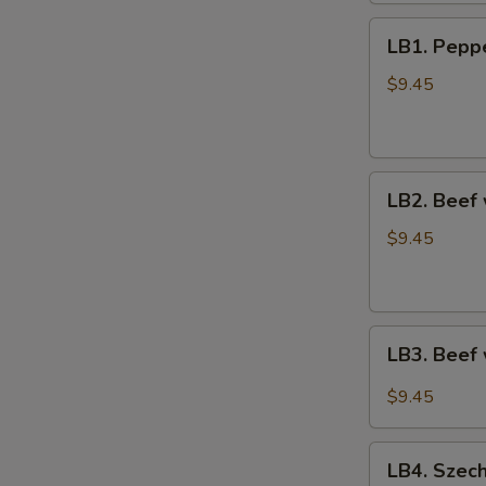
鸡
LB1.
捞
LB1. Pep
Pepper
面
Steak
$9.45
青
椒
牛
LB2.
LB2. Beef
Beef
w.
$9.45
Broccoli
芥
兰
LB3.
牛
LB3. Beef
Beef
w.
$9.45
Veg.
in
LB4.
Garlic
LB4. Szec
Szechuan