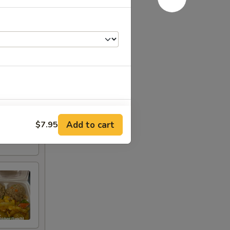
+ $4.45
Add to cart
$7.95
+ $3.00
+ $3.00
+ $3.00
+ $3.00