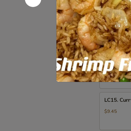
LC11.
宫
LC11. Chi
Chicken
保
w.
鸡
$9.45
Veg.
in
LC12.
Garlic
LC12. Chi
Chicken
Sauce
w.
$9.45
鱼
Broccoli
香
芥
LC14.
鸡
LC14. Hun
兰
Hunan
鸡
Chicken
$9.45
w.
Vegetables
LC15.
湖
LC15. Cur
Curry
南
Chicken
$9.45
鸡
w.
Vegetables
咖