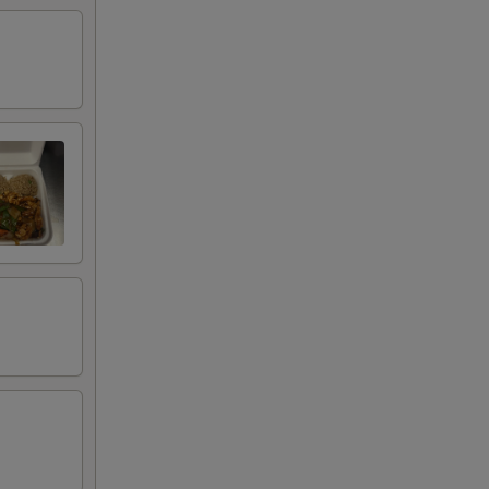
+ $3.00
+ $3.00
+ $3.00
+ $2.00
+ $0.00
+ $0.00
+ $0.00
+ $0.00
+ $2.00