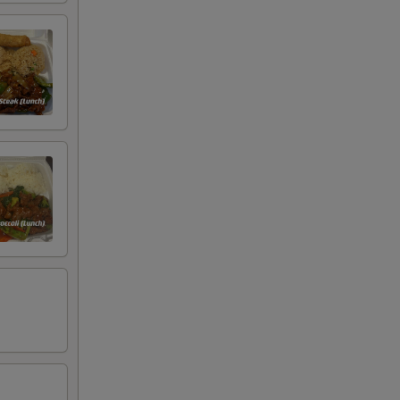
+ $2.00
+ $2.00
+ $2.00
+ $2.00
+ $2.00
+ $2.00
+ $2.00
+ $1.00
+ $1.00