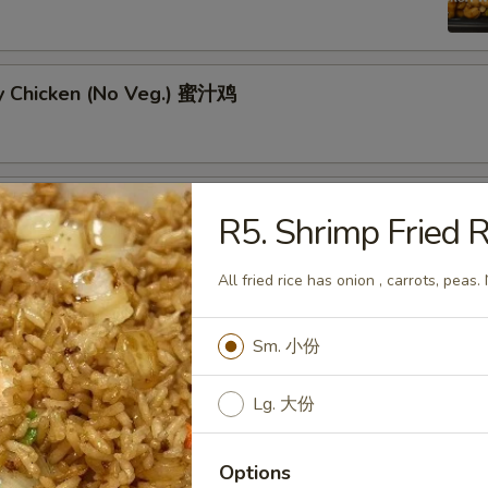
y Chicken (No Veg.) 蜜汁鸡
ral Tso's Chicken w. Broccoli 左宗鸡
R5. Shrimp Fried
All fried rice has onion , carrots, peas.
Sm. 小份
g Pao Chicken w. Peanut 宫保鸡
Lg. 大份
Options