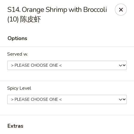
Great Wall - North Little Rock
S14. Orange Shrimp with Broccoli
4808 John F Kennedy Blvd North Little Rock, AR
72116
(10) 陈皮虾
Pick up
ASAP
Options
Served w.
Spicy Level
Great Wall - North Little Rock
11:00AM - 9:00PM
Open
Extras
Store info
Call us