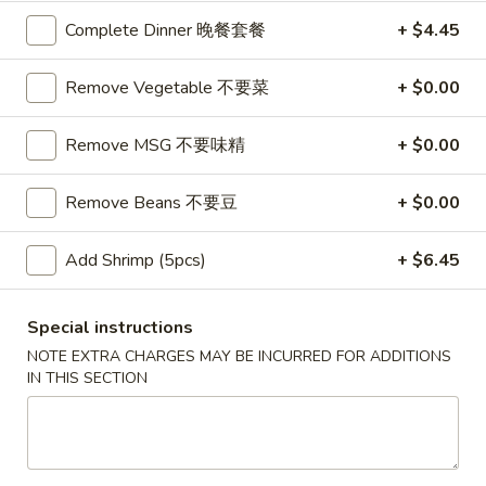
Complete Dinner 晚餐套餐
+ $4.45
Coupons
Remove Vegetable 不要菜
+ $0.00
$10 OFF
Apply
Remove MSG 不要味精
+ $0.00
$10 OFF on Purchase over $100
More info
Remove Beans 不要豆
+ $0.00
Main Menu
Catering Menu
Add Shrimp (5pcs)
+ $6.45
Shrimp Dishes
Special instructions
Please note: requests for additional items or special
NOTE EXTRA CHARGES MAY BE INCURRED FOR ADDITIONS
preparation may incur an
extra charge
not calculated on your
IN THIS SECTION
online order.
Great Wall's Lunch Special