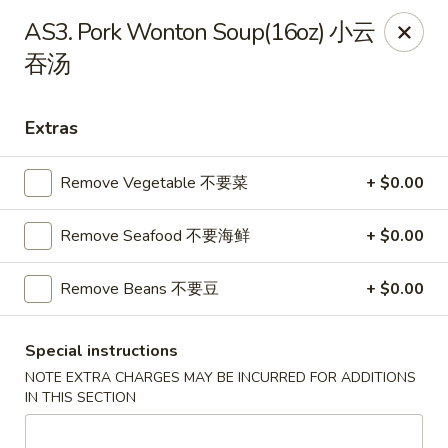
Great Wall - North Little Rock
AS3. Pork Wonton Soup(16oz) 小云
4808 John F Kennedy Blvd North Little Rock, AR
72116
吞汤
Pick up
ASAP
Extras
Remove Vegetable 不要菜
+ $0.00
Remove Seafood 不要海鲜
+ $0.00
Remove Beans 不要豆
+ $0.00
Great Wall - North Little Rock
Special instructions
NOTE EXTRA CHARGES MAY BE INCURRED FOR ADDITIONS
11:00AM - 9:00PM
Open
IN THIS SECTION
Store info
Call us