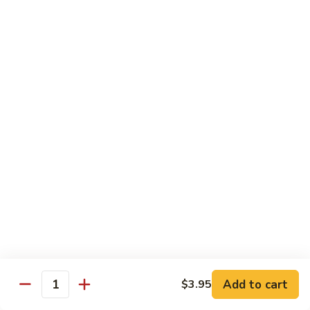
净
捞
LM2
面
LM2 . Roast Pork Lo Mein 叉烧捞
.
面
Roast
Cabbage, carrots, green onion and roasted
Pork
pork
Lo
$11.25
Mein
叉
烧
LM3.
LM3. Chicken Lo Mein 鸡捞面
捞
Chicken
面
Lo
Cabbage, carrots, green onion and chicken
Mein
$11.25
鸡
捞
LM4.
面
LM4. Mixed Vegetable Lo Mein
Mixed
菜捞面
Add to cart
$3.95
Vegetable
Quantity
Broccoli,Mushroom,Carrots, Peas, zucchini ，
Lo